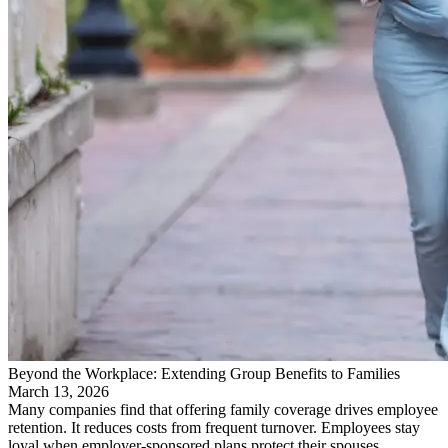
Beyond the Workplace: Extending Group Benefits to Families
March 13, 2026
Many companies find that offering family coverage drives employee
retention. It reduces costs from frequent turnover. Employees stay
loyal when employer-sponsored plans protect their spouses…