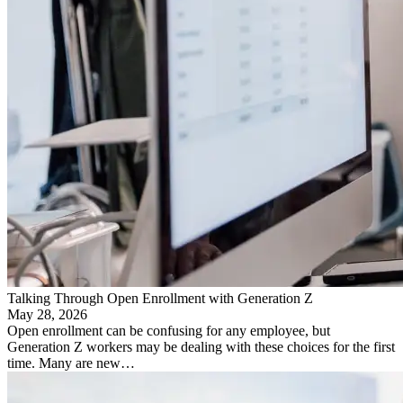
Talking Through Open Enrollment with Generation Z
May 28, 2026
Open enrollment can be confusing for any employee, but
Generation Z workers may be dealing with these choices for the first
time. Many are new…