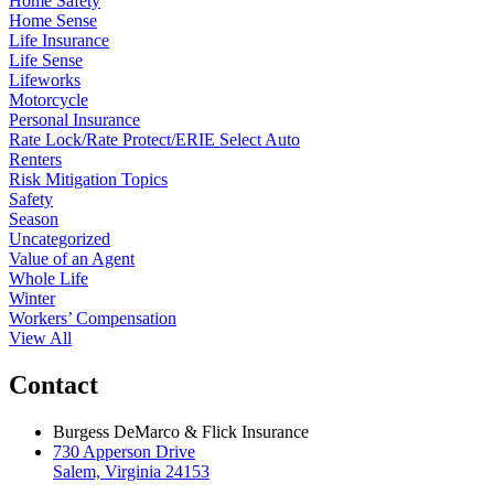
Home Safety
Home Sense
Life Insurance
Life Sense
Lifeworks
Motorcycle
Personal Insurance
Rate Lock/Rate Protect/ERIE Select Auto
Renters
Risk Mitigation Topics
Safety
Season
Uncategorized
Value of an Agent
Whole Life
Winter
Workers’ Compensation
View All
Contact
Burgess DeMarco & Flick Insurance
730 Apperson Drive
Salem, Virginia 24153