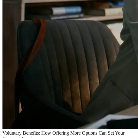
Voluntary Benefits: How Offering More Options Can Set Your