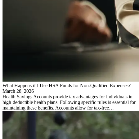
What Happens if I Use HSA Funds for Non-Qualified Expenses?
March 28, 2026
Health Savings Accounts provide tax advantages for individuals in
high-deductible health plans. Following specific rules is essential for
maintaining these benefits. Accounts allow for tax-free…