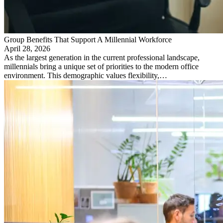
Group Benefits That Support A Millennial Workforce
April 28, 2026
As the largest generation in the current professional landscape,
millennials bring a unique set of priorities to the modern office
environment. This demographic values flexibility,…