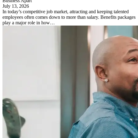
Business Apart
July 13, 2026
In today’s competitive job market, attracting and keeping talented
employees often comes down to more than salary. Benefits packages
play a major role in how…