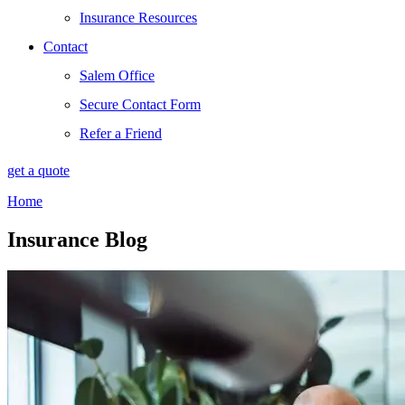
Insurance Resources
Contact
Salem Office
Secure Contact Form
Refer a Friend
get a quote
Home
Insurance Blog​