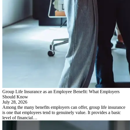
Group Life Insurance as an Employee Benefit: What Employers
Should Know
July 28, 2026
Among the many benefits employers can offer, group life insurance
is one that employees tend to genuinely value. It provides a basic
level of financial…