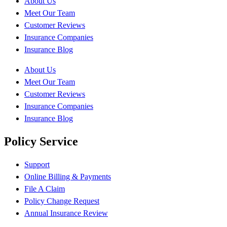
About Us
Meet Our Team
Customer Reviews
Insurance Companies
Insurance Blog
About Us
Meet Our Team
Customer Reviews
Insurance Companies
Insurance Blog
Policy Service
Support
Online Billing & Payments
File A Claim
Policy Change Request
Annual Insurance Review