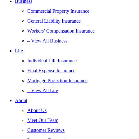
Business
Commercial Property Insurance
General Liability Insurance
Workers’ Compensation Insurance
– View All Business
Life
Individual Life Insurance
Final Expense Insurance
Mortgage Protection Insurance
– View All Life
About
About Us
Meet Our Team
Customer Reviews