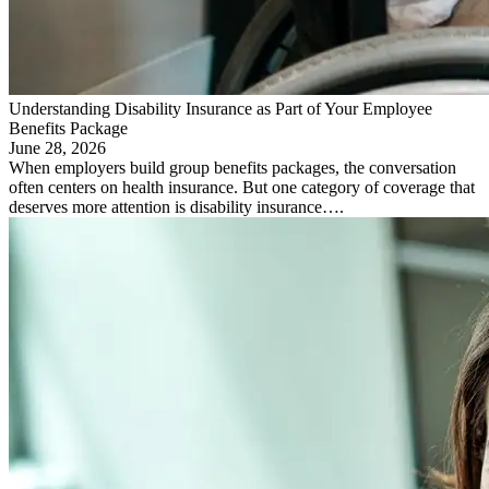
Understanding Disability Insurance as Part of Your Employee
Benefits Package
June 28, 2026
When employers build group benefits packages, the conversation
often centers on health insurance. But one category of coverage that
deserves more attention is disability insurance….