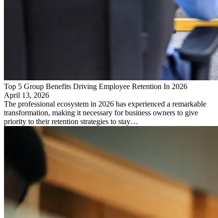
Top 5 Group Benefits Driving Employee Retention In 2026
April 13, 2026
The professional ecosystem in 2026 has experienced a remarkable
transformation, making it necessary for business owners to give
priority to their retention strategies to stay…