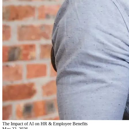
The Impact of AI on HR & Employee Benefits
May 22, 2026