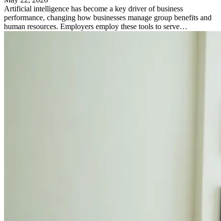
Artificial intelligence has become a key driver of business
performance, changing how businesses manage group benefits and
human resources. Employers employ these tools to serve…