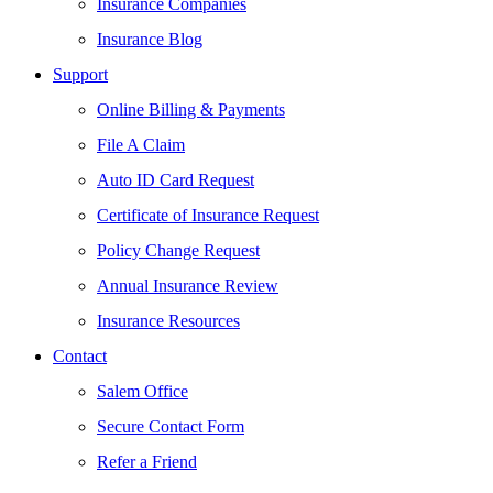
Insurance Companies
Insurance Blog
Support
Online Billing & Payments
File A Claim
Auto ID Card Request
Certificate of Insurance Request
Policy Change Request
Annual Insurance Review
Insurance Resources
Contact
Salem Office
Secure Contact Form
Refer a Friend