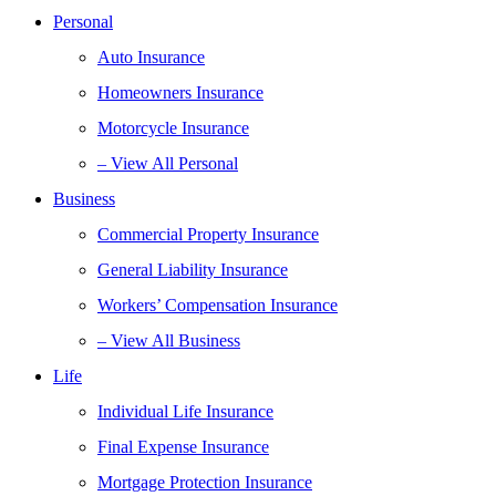
Personal
Auto Insurance
Homeowners Insurance
Motorcycle Insurance
– View All Personal
Business
Commercial Property Insurance
General Liability Insurance
Workers’ Compensation Insurance
– View All Business
Life
Individual Life Insurance
Final Expense Insurance
Mortgage Protection Insurance