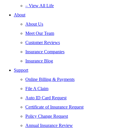
– View All Life
About
About Us
Meet Our Team
Customer Reviews
Insurance Companies
Insurance Blog
Support
Online Billing & Payments
File A Claim
Auto ID Card Request
Certificate of Insurance Request
Policy Change Request
Annual Insurance Review