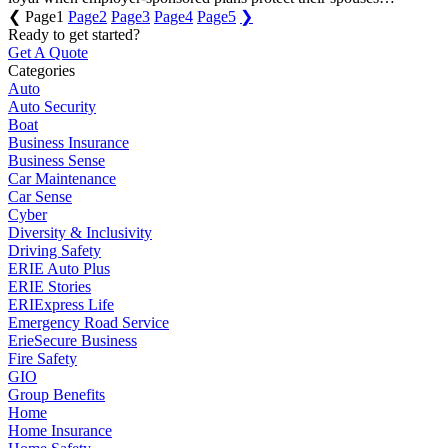
❮
Page
1
Page
2
Page
3
Page
4
Page
5
❯
Ready to get started?
Get A Quote
Categories
Auto
Auto Security
Boat
Business Insurance
Business Sense
Car Maintenance
Car Sense
Cyber
Diversity & Inclusivity
Driving Safety
ERIE Auto Plus
ERIE Stories
ERIExpress Life
Emergency Road Service
ErieSecure Business
Fire Safety
GIO
Group Benefits
Home
Home Insurance