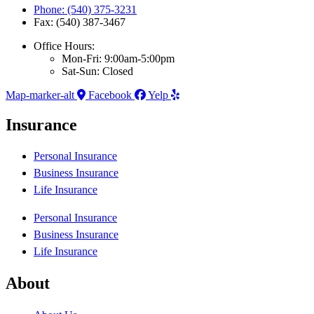
Phone: (540) 375-3231
Fax: (540) 387-3467
Office Hours:
Mon-Fri: 9:00am-5:00pm
Sat-Sun: Closed
Map-marker-alt
Facebook
Yelp
Insurance
Personal Insurance
Business Insurance
Life Insurance
Personal Insurance
Business Insurance
Life Insurance
About