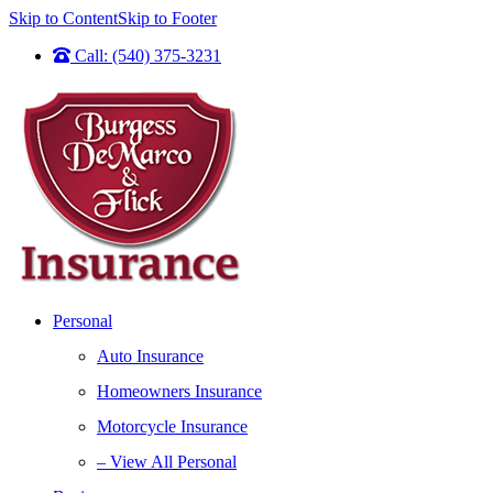
Skip to Content
Skip to Footer
Call: (540) 375-3231
Personal
Auto Insurance
Homeowners Insurance
Motorcycle Insurance
– View All Personal