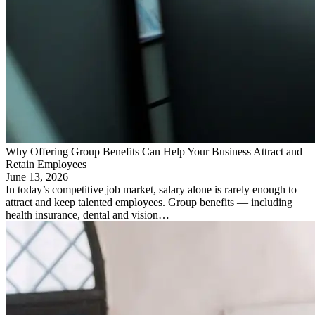
Why Offering Group Benefits Can Help Your Business Attract and
Retain Employees
June 13, 2026
In today’s competitive job market, salary alone is rarely enough to
attract and keep talented employees. Group benefits — including
health insurance, dental and vision…