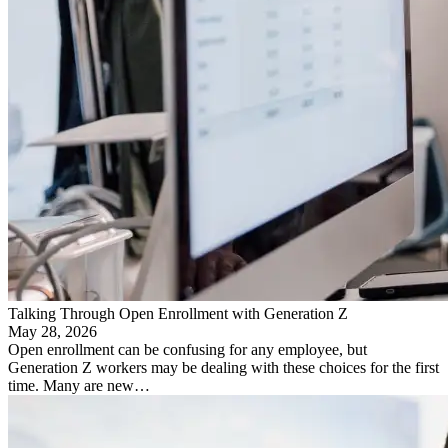
Talking Through Open Enrollment with Generation Z
May 28, 2026
Open enrollment can be confusing for any employee, but
Generation Z workers may be dealing with these choices for the first
time. Many are new…