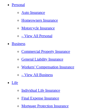
Personal
Auto Insurance
Homeowners Insurance
Motorcycle Insurance
– View All Personal
Business
Commercial Property Insurance
General Liability Insurance
Workers’ Compensation Insurance
– View All Business
Life
Individual Life Insurance
Final Expense Insurance
Mortgage Protection Insurance