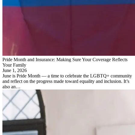
Pride Month and Insurance: Making Sure Your Coverage Reflects
Your Family
June 1, 2026
June is Pride Month — a time to celebrate the LGBTQ+ community
and reflect on the progress made toward equality and inclusion. It’s
also an…