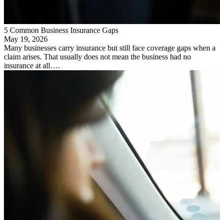
5 Common Business Insurance Gaps
May 19, 2026
Many businesses carry insurance but still face coverage gaps when a
claim arises. That usually does not mean the business had no
insurance at all….