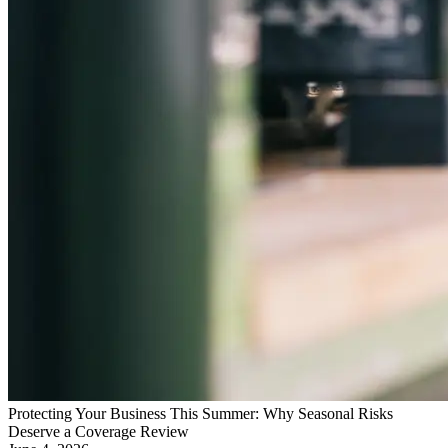
Protecting Your Business This Summer: Why Seasonal Risks
Deserve a Coverage Review