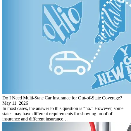
Do I Need Multi-State Car Insurance for Out-of-State Coverage?
May 11, 2026
In most cases, the answer to this question is “no.” However, some
states may have different requirements for showing proof of
insurance and different insurance…