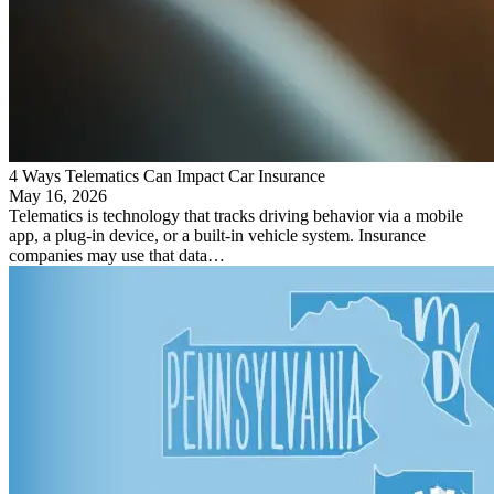
4 Ways Telematics Can Impact Car Insurance
May 16, 2026
Telematics is technology that tracks driving behavior via a mobile
app, a plug-in device, or a built-in vehicle system. Insurance
companies may use that data…