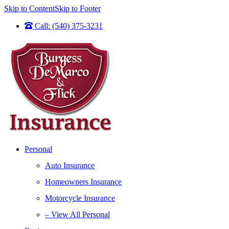
Skip to Content
Skip to Footer
Call: (540) 375-3231
Personal
Auto Insurance
Homeowners Insurance
Motorcycle Insurance
– View All Personal