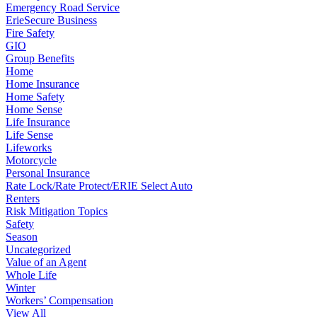
Emergency Road Service
ErieSecure Business
Fire Safety
GIO
Group Benefits
Home
Home Insurance
Home Safety
Home Sense
Life Insurance
Life Sense
Lifeworks
Motorcycle
Personal Insurance
Rate Lock/Rate Protect/ERIE Select Auto
Renters
Risk Mitigation Topics
Safety
Season
Uncategorized
Value of an Agent
Whole Life
Winter
Workers’ Compensation
View All