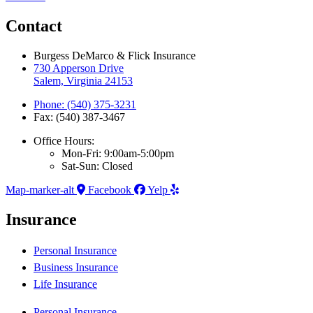
Contact
Burgess DeMarco & Flick Insurance
730 Apperson Drive
Salem, Virginia 24153
Phone: (540) 375-3231
Fax: (540) 387-3467
Office Hours:
Mon-Fri: 9:00am-5:00pm
Sat-Sun: Closed
Map-marker-alt
Facebook
Yelp
Insurance
Personal Insurance
Business Insurance
Life Insurance
Personal Insurance