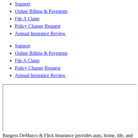
Support
Online Billing & Payments
File A Claim
Policy Change Request
Annual Insurance Review
Support
Online Billing & Payments
File A Claim
Policy Change Request
Annual Insurance Review
Burgess DeMarco & Flick Insurance provides auto, home, life, and