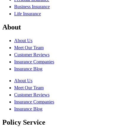
Business Insurance
Life Insurance
About
About Us
Meet Our Team
Customer Reviews
Insurance Companies
Insurance Blog
About Us
Meet Our Team
Customer Reviews
Insurance Companies
Insurance Blog
Policy Service