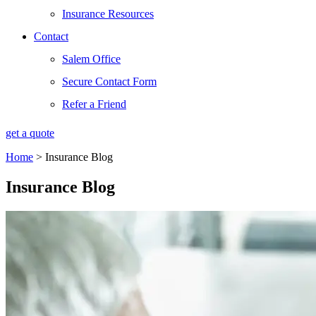
Insurance Resources
Contact
Salem Office
Secure Contact Form
Refer a Friend
get a quote
Home
>
Insurance Blog
Insurance Blog​