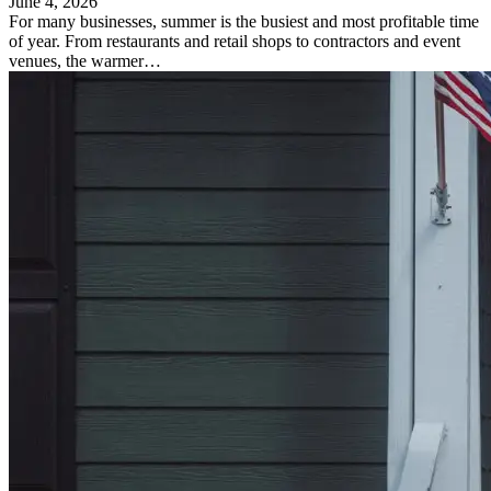
June 4, 2026
For many businesses, summer is the busiest and most profitable time
of year. From restaurants and retail shops to contractors and event
venues, the warmer…