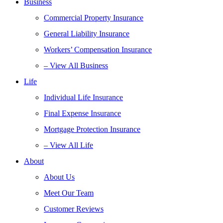
Business
Commercial Property Insurance
General Liability Insurance
Workers’ Compensation Insurance
– View All Business
Life
Individual Life Insurance
Final Expense Insurance
Mortgage Protection Insurance
– View All Life
About
About Us
Meet Our Team
Customer Reviews