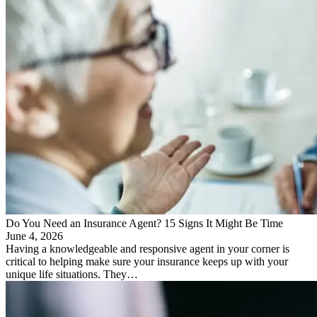
Do You Need an Insurance Agent? 15 Signs It Might Be Time
June 4, 2026
Having a knowledgeable and responsive agent in your corner is
critical to helping make sure your insurance keeps up with your
unique life situations. They…