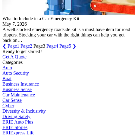
What to Include in a Car Emergency Kit
May 7, 2026
A well-stocked emergency roadside kit is a must-have item for road
trippers. Stocking your car with the right things can help you get
back on…
❮
Page
1
Page
2
Page
3
Page
4
Page
5
❯
Ready to get started?
Get A Quote
Categories
Auto
Auto Security
Boat
Business Insurance
Business Sense
Car Maintenance
Car Sense
Cyber
Diversity & Inclusivity
Driving Safety
ERIE Auto Plus
ERIE Stories
ERIExpress Life