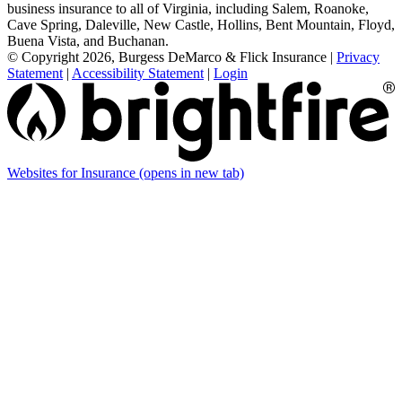
business insurance to all of Virginia, including Salem, Roanoke,
Cave Spring, Daleville, New Castle, Hollins, Bent Mountain, Floyd,
Buena Vista, and Buchanan.
© Copyright 2026, Burgess DeMarco & Flick Insurance
|
Privacy
Statement
|
Accessibility Statement
|
Login
Websites for Insurance
(opens in new tab)