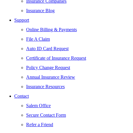
Insurance Companies
Insurance Blog
Support
Online Billing & Payments
File A Claim
Auto ID Card Request
Certificate of Insurance Request
Policy Change Request
Annual Insurance Review
Insurance Resources
Contact
Salem Office
Secure Contact Form
Refer a Friend