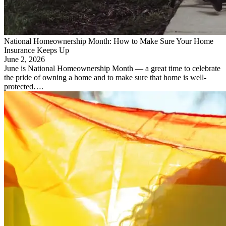
National Homeownership Month: How to Make Sure Your Home
Insurance Keeps Up
June 2, 2026
June is National Homeownership Month — a great time to celebrate
the pride of owning a home and to make sure that home is well-
protected….