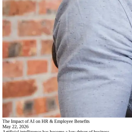
The Impact of AI on HR & Employee Benefits
May 22, 2026
Artificial intelligence has become a key driver of business