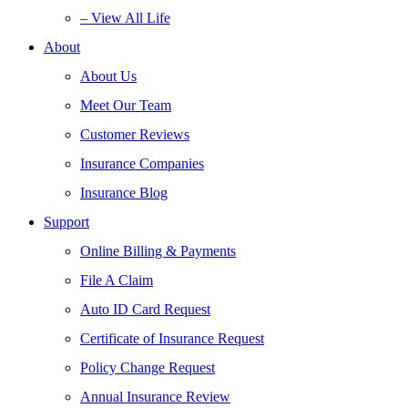
– View All Life
About
About Us
Meet Our Team
Customer Reviews
Insurance Companies
Insurance Blog
Support
Online Billing & Payments
File A Claim
Auto ID Card Request
Certificate of Insurance Request
Policy Change Request
Annual Insurance Review