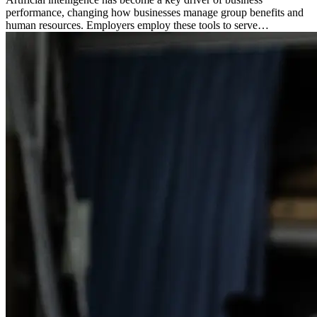
performance, changing how businesses manage group benefits and
human resources. Employers employ these tools to serve…