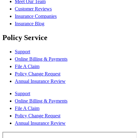
Meet Our Team
Customer Reviews
Insurance Companies
Insurance Blog
Policy Service
Support
Online Billing & Payments
File A Claim
Policy Change Request
Annual Insurance Review
Support
Online Billing & Payments
File A Claim
Policy Change Request
Annual Insurance Review