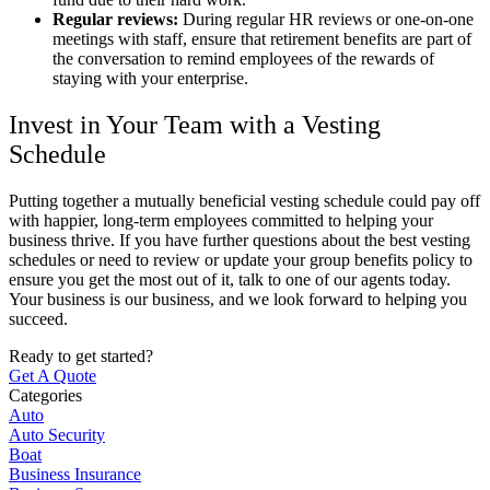
Regular reviews:
During regular HR reviews or one-on-one
meetings with staff, ensure that retirement benefits are part of
the conversation to remind employees of the rewards of
staying with your enterprise.
Invest in Your Team with a Vesting
Schedule
Putting together a mutually beneficial vesting schedule could pay off
with happier, long-term employees committed to helping your
business thrive. If you have further questions about the best vesting
schedules or need to review or update your group benefits policy to
ensure you get the most out of it, talk to one of our agents today.
Your business is our business, and we look forward to helping you
succeed.
Ready to get started?
Get A Quote
Categories
Auto
Auto Security
Boat
Business Insurance