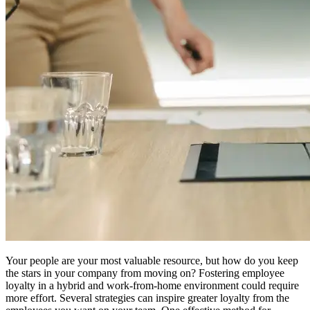
Your people are your most valuable resource, but how do you keep
the stars in your company from moving on? Fostering employee
loyalty in a hybrid and work-from-home environment could require
more effort. Several strategies can inspire greater loyalty from the