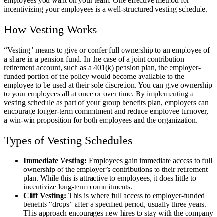
employees you want on your team. One effective method for
incentivizing your employees is a well-structured vesting schedule.
How Vesting Works
“Vesting” means to give or confer full ownership to an employee of
a share in a pension fund. In the case of a joint contribution
retirement account, such as a 401(k) pension plan, the employer-
funded portion of the policy would become available to the
employee to be used at their sole discretion. You can give ownership
to your employees all at once or over time. By implementing a
vesting schedule as part of your group benefits plan, employers can
encourage longer-term commitment and reduce employee turnover,
a win-win proposition for both employees and the organization.
Types of Vesting Schedules
Immediate Vesting:
Employees gain immediate access to full
ownership of the employer’s contributions to their retirement
plan. While this is attractive to employees, it does little to
incentivize long-term commitments.
Cliff Vesting:
This is where full access to employer-funded
benefits “drops” after a specified period, usually three years.
This approach encourages new hires to stay with the company