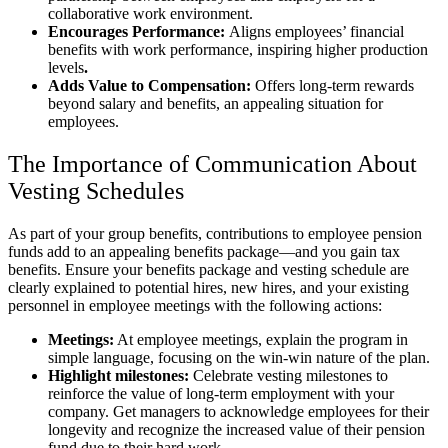
collaborative work environment.
Encourages Performance:
Aligns employees’ financial
benefits with work performance, inspiring higher production
levels
.
Adds Value to Compensation:
Offers long-term rewards
beyond salary and benefits, an appealing situation for
employees.
The Importance of Communication About
Vesting Schedules
As part of your group benefits, contributions to employee pension
funds add to an appealing benefits package—and you gain tax
benefits. Ensure your benefits package and vesting schedule are
clearly explained to potential hires, new hires, and your existing
personnel in employee meetings with the following actions:
Meetings:
At employee meetings, explain the program in
simple language, focusing on the win-win nature of the plan.
Highlight milestones:
Celebrate vesting milestones to
reinforce the value of long-term employment with your
company. Get managers to acknowledge employees for their
longevity and recognize the increased value of their pension
fund due to their hard work.