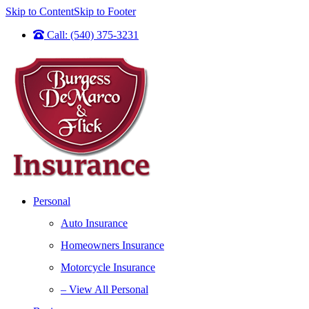
Skip to Content
Skip to Footer
Call: (540) 375-3231
Personal
Auto Insurance
Homeowners Insurance
Motorcycle Insurance
– View All Personal