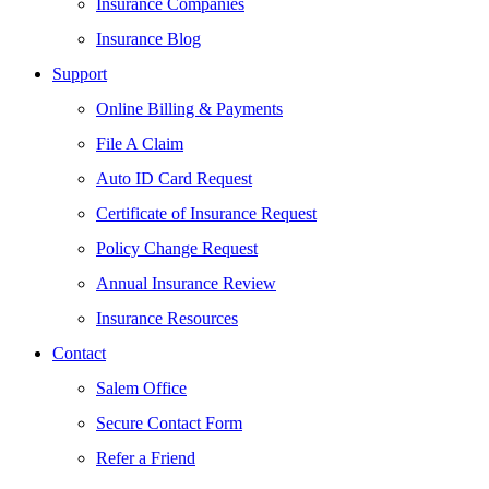
Insurance Companies
Insurance Blog
Support
Online Billing & Payments
File A Claim
Auto ID Card Request
Certificate of Insurance Request
Policy Change Request
Annual Insurance Review
Insurance Resources
Contact
Salem Office
Secure Contact Form
Refer a Friend