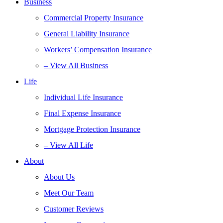
Business
Commercial Property Insurance
General Liability Insurance
Workers’ Compensation Insurance
– View All Business
Life
Individual Life Insurance
Final Expense Insurance
Mortgage Protection Insurance
– View All Life
About
About Us
Meet Our Team
Customer Reviews