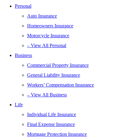
Personal
Auto Insurance
Homeowners Insurance
Motorcycle Insurance
– View All Personal
Business
Commercial Property Insurance
General Liability Insurance
Workers’ Compensation Insurance
– View All Business
Life
Individual Life Insurance
Final Expense Insurance
Mortgage Protection Insurance