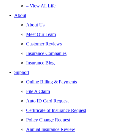
– View All Life
About
About Us
Meet Our Team
Customer Reviews
Insurance Companies
Insurance Blog
Support
Online Billing & Payments
File A Claim
Auto ID Card Request
Certificate of Insurance Request
Policy Change Request
Annual Insurance Review