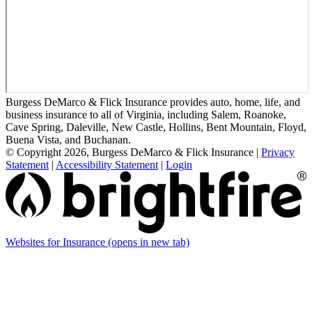
Burgess DeMarco & Flick Insurance provides auto, home, life, and
business insurance to all of Virginia, including Salem, Roanoke,
Cave Spring, Daleville, New Castle, Hollins, Bent Mountain, Floyd,
Buena Vista, and Buchanan.
© Copyright 2026, Burgess DeMarco & Flick Insurance
|
Privacy
Statement
|
Accessibility Statement
|
Login
Websites for Insurance
(opens in new tab)