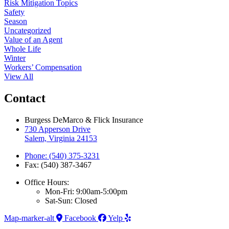
Risk Mitigation Topics
Safety
Season
Uncategorized
Value of an Agent
Whole Life
Winter
Workers’ Compensation
View All
Contact
Burgess DeMarco & Flick Insurance
730 Apperson Drive
Salem, Virginia 24153
Phone: (540) 375-3231
Fax: (540) 387-3467
Office Hours:
Mon-Fri: 9:00am-5:00pm
Sat-Sun: Closed
Map-marker-alt
Facebook
Yelp