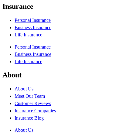
Insurance
Personal Insurance
Business Insurance
Life Insurance
Personal Insurance
Business Insurance
Life Insurance
About
About Us
Meet Our Team
Customer Reviews
Insurance Companies
Insurance Blog
About Us