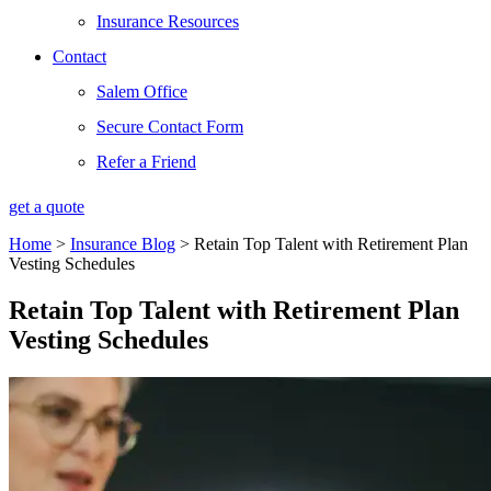
Insurance Resources
Contact
Salem Office
Secure Contact Form
Refer a Friend
get a quote
Home
>
Insurance Blog
>
Retain Top Talent with Retirement Plan
Vesting Schedules
Retain Top Talent with Retirement Plan
Vesting Schedules