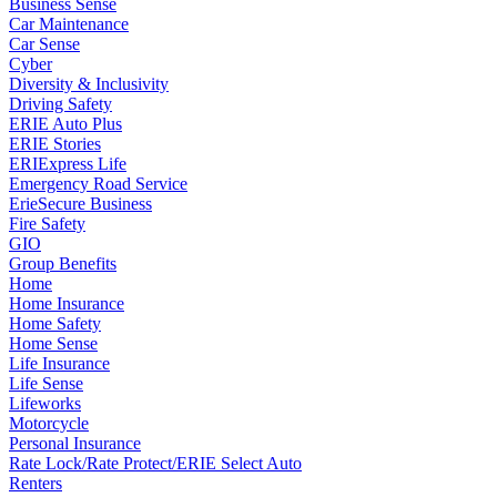
Business Sense
Car Maintenance
Car Sense
Cyber
Diversity & Inclusivity
Driving Safety
ERIE Auto Plus
ERIE Stories
ERIExpress Life
Emergency Road Service
ErieSecure Business
Fire Safety
GIO
Group Benefits
Home
Home Insurance
Home Safety
Home Sense
Life Insurance
Life Sense
Lifeworks
Motorcycle
Personal Insurance
Rate Lock/Rate Protect/ERIE Select Auto
Renters