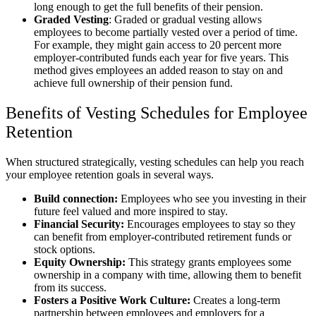
long enough to get the full benefits of their pension.
Graded Vesting
: Graded or gradual vesting allows
employees to become partially vested over a period of time.
For example, they might gain access to 20 percent more
employer-contributed funds each year for five years. This
method gives employees an added reason to stay on and
achieve full ownership of their pension fund.
Benefits of Vesting Schedules for Employee
Retention
When structured strategically, vesting schedules can help you reach
your employee retention goals in several ways.
Build connection:
Employees who see you investing in their
future feel valued and more inspired to stay.
Financial Security:
Encourages employees to stay so they
can benefit from employer-contributed retirement funds or
stock options.
Equity Ownership:
This strategy grants employees some
ownership in a company with time, allowing them to benefit
from its success.
Fosters a Positive Work Culture:
Creates a long-term
partnership between employees and employers for a