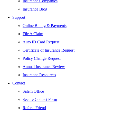
Insurance Companies
Insurance Blog
Support
Online Billing & Payments
File A Claim
Auto ID Card Request
Certificate of Insurance Request
Policy Change Request
Annual Insurance Review
Insurance Resources
Contact
Salem Office
Secure Contact Form
Refer a Friend