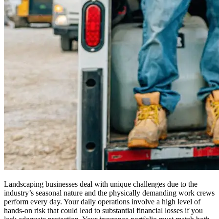
Landscaping businesses deal with unique challenges due to the
industry’s seasonal nature and the physically demanding work crews
perform every day. Your daily operations involve a high level of
hands-on risk that could lead to substantial financial losses if you