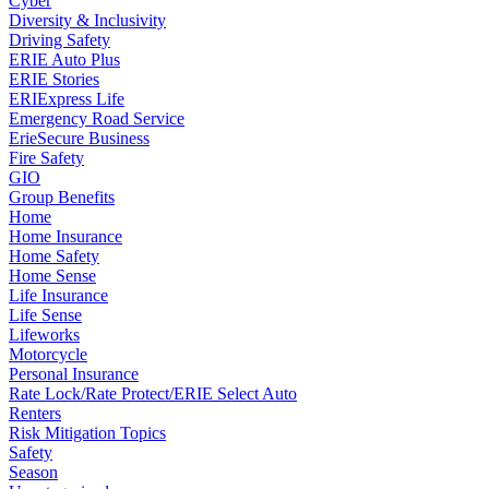
Cyber
Diversity & Inclusivity
Driving Safety
ERIE Auto Plus
ERIE Stories
ERIExpress Life
Emergency Road Service
ErieSecure Business
Fire Safety
GIO
Group Benefits
Home
Home Insurance
Home Safety
Home Sense
Life Insurance
Life Sense
Lifeworks
Motorcycle
Personal Insurance
Rate Lock/Rate Protect/ERIE Select Auto
Renters
Risk Mitigation Topics
Safety
Season