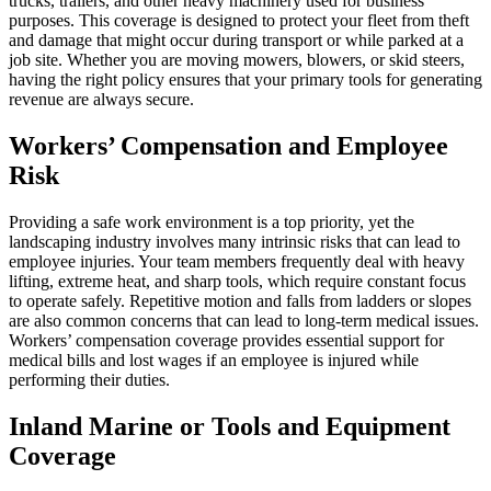
trucks, trailers, and other heavy machinery used for business
purposes. This coverage is designed to protect your fleet from theft
and damage that might occur during transport or while parked at a
job site. Whether you are moving mowers, blowers, or skid steers,
having the right policy ensures that your primary tools for generating
revenue are always secure.
Workers’ Compensation and Employee
Risk
Providing a safe work environment is a top priority, yet the
landscaping industry involves many intrinsic risks that can lead to
employee injuries. Your team members frequently deal with heavy
lifting, extreme heat, and sharp tools, which require constant focus
to operate safely. Repetitive motion and falls from ladders or slopes
are also common concerns that can lead to long-term medical issues.
Workers’ compensation coverage provides essential support for
medical bills and lost wages if an employee is injured while
performing their duties.
Inland Marine or Tools and Equipment
Coverage