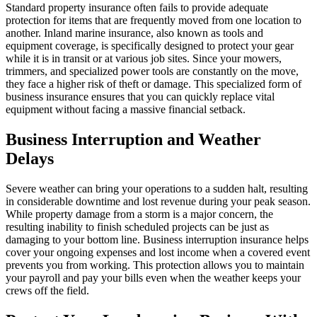
Standard property insurance often fails to provide adequate
protection for items that are frequently moved from one location to
another. Inland marine insurance, also known as tools and
equipment coverage, is specifically designed to protect your gear
while it is in transit or at various job sites. Since your mowers,
trimmers, and specialized power tools are constantly on the move,
they face a higher risk of theft or damage. This specialized form of
business insurance ensures that you can quickly replace vital
equipment without facing a massive financial setback.
Business Interruption and Weather
Delays
Severe weather can bring your operations to a sudden halt, resulting
in considerable downtime and lost revenue during your peak season.
While property damage from a storm is a major concern, the
resulting inability to finish scheduled projects can be just as
damaging to your bottom line. Business interruption insurance helps
cover your ongoing expenses and lost income when a covered event
prevents you from working. This protection allows you to maintain
your payroll and pay your bills even when the weather keeps your
crews off the field.