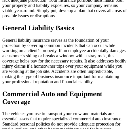
lack adequate protection. Your insurance portfolio must match both
your property and liability exposures, so your company remains
viable year-round. Simply put, develop a plan that covers all areas of
possible issues or disruptions
General Liability Basics
General liability insurance serves as the foundation of your
protection by covering common incidents that can occur while
working on a client’s property. If an employee accidentally damages
a customer’s siding or breaks a window with a stray rock, this
coverage helps pay for the necessary repairs. It also addresses bodily
injury claims if a homeowner trips over your equipment while you
are working at the job site. Accidents are often unpredictable,
making this type of business insurance important for maintaining
your professional reputation and financial stability.
Commercial Auto and Equipment
Coverage
The vehicles you use to transport your crew and materials are
essential assets that require specialized commercial auto insurance.
Standard personal policies do not provide adequate protection for