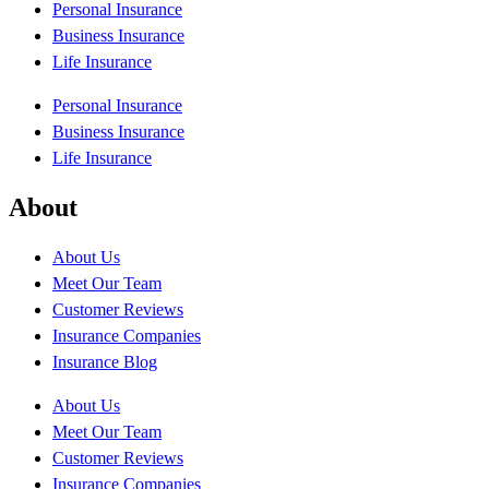
Personal Insurance
Business Insurance
Life Insurance
Personal Insurance
Business Insurance
Life Insurance
About
About Us
Meet Our Team
Customer Reviews
Insurance Companies
Insurance Blog
About Us
Meet Our Team
Customer Reviews
Insurance Companies