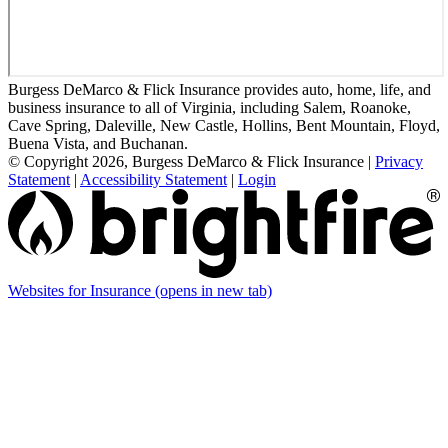
Burgess DeMarco & Flick Insurance provides auto, home, life, and
business insurance to all of Virginia, including Salem, Roanoke,
Cave Spring, Daleville, New Castle, Hollins, Bent Mountain, Floyd,
Buena Vista, and Buchanan.
© Copyright 2026, Burgess DeMarco & Flick Insurance
|
Privacy
Statement
|
Accessibility Statement
|
Login
Websites for Insurance
(opens in new tab)