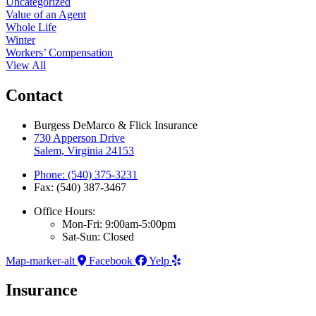
Uncategorized
Value of an Agent
Whole Life
Winter
Workers’ Compensation
View All
Contact
Burgess DeMarco & Flick Insurance
730 Apperson Drive
Salem, Virginia 24153
Phone: (540) 375-3231
Fax: (540) 387-3467
Office Hours:
Mon-Fri: 9:00am-5:00pm
Sat-Sun: Closed
Map-marker-alt
Facebook
Yelp
Insurance