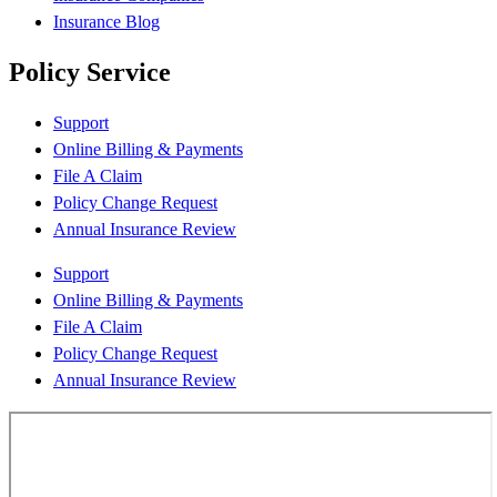
Insurance Blog
Policy Service
Support
Online Billing & Payments
File A Claim
Policy Change Request
Annual Insurance Review
Support
Online Billing & Payments
File A Claim
Policy Change Request
Annual Insurance Review