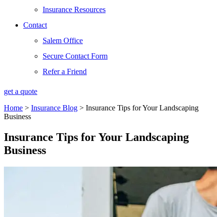
Insurance Resources
Contact
Salem Office
Secure Contact Form
Refer a Friend
get a quote
Home
>
Insurance Blog
>
Insurance Tips for Your Landscaping
Business
Insurance Tips for Your Landscaping
Business