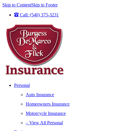
Skip to Content
Skip to Footer
Call: (540) 375-3231
Personal
Auto Insurance
Homeowners Insurance
Motorcycle Insurance
– View All Personal