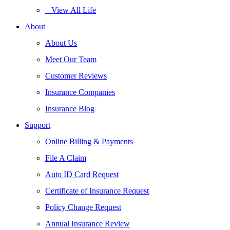
– View All Life
About
About Us
Meet Our Team
Customer Reviews
Insurance Companies
Insurance Blog
Support
Online Billing & Payments
File A Claim
Auto ID Card Request
Certificate of Insurance Request
Policy Change Request
Annual Insurance Review