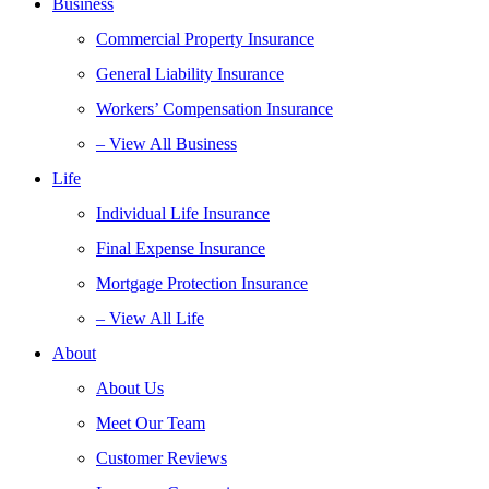
Business
Commercial Property Insurance
General Liability Insurance
Workers’ Compensation Insurance
– View All Business
Life
Individual Life Insurance
Final Expense Insurance
Mortgage Protection Insurance
– View All Life
About
About Us
Meet Our Team
Customer Reviews