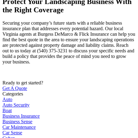
Protect Your Landscaping Business With
the Right Coverage
Securing your company’s future starts with a reliable business
insurance plan that addresses every potential hazard. Our local
Virginia agents at Burgess DeMarco & Flick Insurance
can help you
find the best quote in the area to ensure your landscaping operations
are protected against property damage and liability claims. Reach
out to us today at
(540) 375-3231
to discuss your specific needs and
build a policy that provides the peace of mind you need to grow
your business.
Ready to get started?
Get A Quote
Categories
Auto
Auto Security
Boat
Business Insurance
Business Sense
Car Maintenance
Car Sense