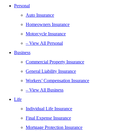
Personal
Auto Insurance
Homeowners Insurance
Motorcycle Insurance
– View All Personal
Business
Commercial Property Insurance
General Liability Insurance
Workers’ Compensation Insurance
– View All Business
Life
Individual Life Insurance
Final Expense Insurance
Mortgage Protection Insurance