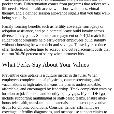
pocket costs. Differentiation comes from programs that reflect real-
life needs. Mental health access with short wait times, virtual
therapy, and a defined session allowance signals that you take well-
being seriously.
Family-forming benefits such as fertility coverage, surrogacy or
adoption assistance, and paid parental leave build loyalty across
diverse family paths. Student loan repayment or 401(k) match-for-
student-debt programs help early-career employees build stability
without choosing between debt and savings. These layers reduce
offer friction, shorten time-to-accept, and cut replacement costs that
can run 30–50 percent of salary when turnover hits.
What Perks Say About Your Values
Preventive care uptake is a culture metric in disguise. When
employees complete annual physicals, cancer screenings, and
vaccinations at high rates, it means the plan is understandable,
affordable, and encouraged by leadership. Track completion rates by
location or job function and identify equity gaps. If your DEI goals
include supporting multilingual or shift-based teams, ensure after-
hours telehealth, translated plan materials, and no-cost preventive
drugs for chronic conditions. Consider gender-affirming care
coverage, infertility diagnostics, and menopause support clinics to