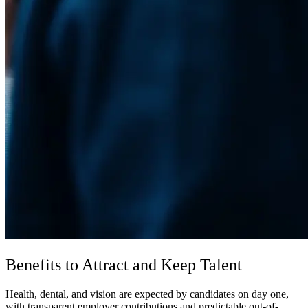
Benefits to Attract and Keep Talent
Health, dental, and vision are expected by candidates on day one,
with transparent employer contributions and predictable out-of-