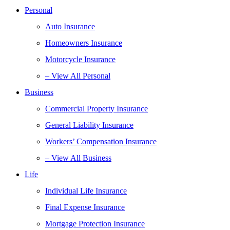
Personal
Auto Insurance
Homeowners Insurance
Motorcycle Insurance
– View All Personal
Business
Commercial Property Insurance
General Liability Insurance
Workers’ Compensation Insurance
– View All Business
Life
Individual Life Insurance
Final Expense Insurance
Mortgage Protection Insurance