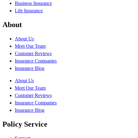
Business Insurance
Life Insurance
About
About Us
Meet Our Team
Customer Reviews
Insurance Companies
Insurance Blog
About Us
Meet Our Team
Customer Reviews
Insurance Companies
Insurance Blog
Policy Service