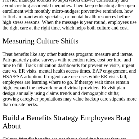
avoid creating accidental inequities. Then keep educating after open
enrollment with monthly micro-nudges: preventive reminders, how
to find an in-network specialist, or mental health resources before
high-stress seasons. When the message is year-round, employees use
the right care at the right time, which helps both culture and cost.
Measuring Culture Shifts
Treat benefits like any other business program: measure and iterate.
Pair quarterly pulse surveys with retention rates, cost per hire, and
time to fill. Track utilization dashboards for preventive visits, urgent
care vs. ER visits, mental health access times, EAP engagement, and
HSA/FSA adoption. If urgent care use rises while ER visits fall,
employees are learning where to go. If therapy wait times remain
high, expand the network or add virtual providers. Revisit plan
design annually using claims trends and demographic shifts;
growing caregiver populations may value backup care stipends more
than on-site perks.
Build a Benefits Strategy Employees Brag
About