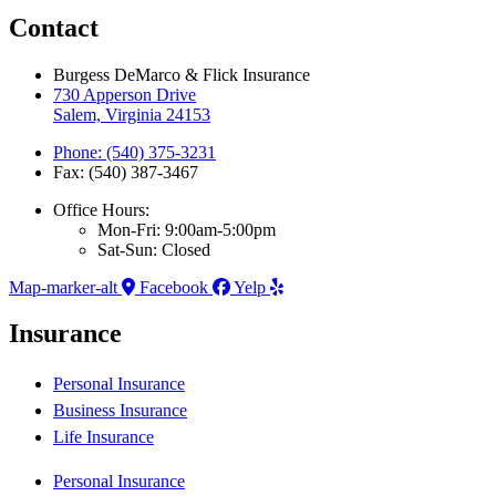
Contact
Burgess DeMarco & Flick Insurance
730 Apperson Drive
Salem, Virginia 24153
Phone: (540) 375-3231
Fax: (540) 387-3467
Office Hours:
Mon-Fri: 9:00am-5:00pm
Sat-Sun: Closed
Map-marker-alt
Facebook
Yelp
Insurance
Personal Insurance
Business Insurance
Life Insurance
Personal Insurance