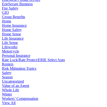
ErieSecure Business
Fire Safety
GIO
Group Benefits
Home
Home Insurance
Home Safety
Home Sense
Life Insurance
Life Sense
Lifeworks
Motorcycle
Personal Insurance
Rate Lock/Rate Protect/ERIE Select Auto
Renters
Risk Mitigation Topics
Safety
Season
Uncategorized
Value of an Agent
Whole Life
Winter
Workers’ Compensation
View All