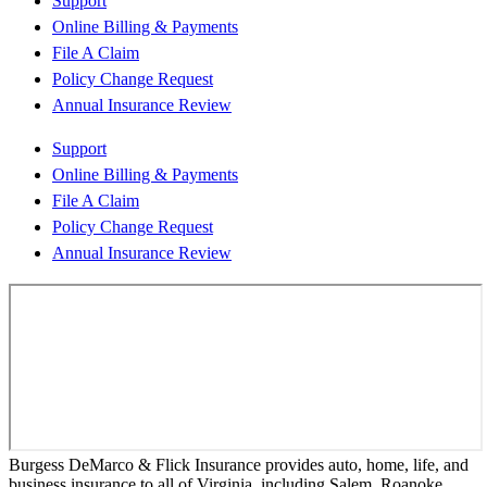
Support
Online Billing & Payments
File A Claim
Policy Change Request
Annual Insurance Review
Support
Online Billing & Payments
File A Claim
Policy Change Request
Annual Insurance Review
Burgess DeMarco & Flick Insurance provides auto, home, life, and
business insurance to all of Virginia, including Salem, Roanoke,