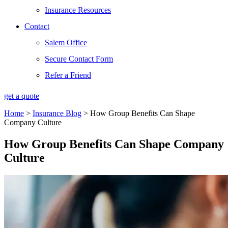
Insurance Resources
Contact
Salem Office
Secure Contact Form
Refer a Friend
get a quote
Home
>
Insurance Blog
>
How Group Benefits Can Shape
Company Culture
How Group Benefits Can Shape Company
Culture