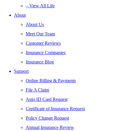
– View All Life
About
About Us
Meet Our Team
Customer Reviews
Insurance Companies
Insurance Blog
Support
Online Billing & Payments
File A Claim
Auto ID Card Request
Certificate of Insurance Request
Policy Change Request
Annual Insurance Review