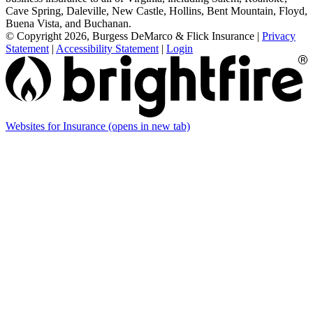
Cave Spring, Daleville, New Castle, Hollins, Bent Mountain, Floyd,
Buena Vista, and Buchanan.
© Copyright 2026, Burgess DeMarco & Flick Insurance
|
Privacy
Statement
|
Accessibility Statement
|
Login
Websites for Insurance
(opens in new tab)