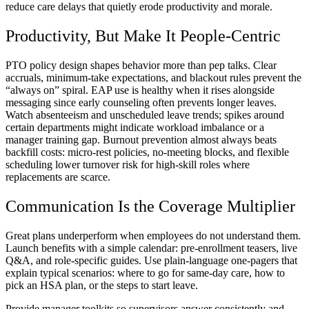
reduce care delays that quietly erode productivity and morale.
Productivity, But Make It People-Centric
PTO policy design shapes behavior more than pep talks. Clear
accruals, minimum-take expectations, and blackout rules prevent the
“always on” spiral. EAP use is healthy when it rises alongside
messaging since early counseling often prevents longer leaves.
Watch absenteeism and unscheduled leave trends; spikes around
certain departments might indicate workload imbalance or a
manager training gap. Burnout prevention almost always beats
backfill costs: micro-rest policies, no-meeting blocks, and flexible
scheduling lower turnover risk for high-skill roles where
replacements are scarce.
Communication Is the Coverage Multiplier
Great plans underperform when employees do not understand them.
Launch benefits with a simple calendar: pre-enrollment teasers, live
Q&A, and role-specific guides. Use plain-language one-pagers that
explain typical scenarios: where to go for same-day care, how to
pick an HSA plan, or the steps to start leave.
Provide manager toolkits so supervisors answer consistently and