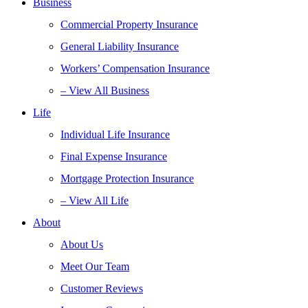
Business
Commercial Property Insurance
General Liability Insurance
Workers’ Compensation Insurance
– View All Business
Life
Individual Life Insurance
Final Expense Insurance
Mortgage Protection Insurance
– View All Life
About
About Us
Meet Our Team
Customer Reviews