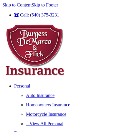
Skip to Content
Skip to Footer
Call: (540) 375-3231
Personal
Auto Insurance
Homeowners Insurance
Motorcycle Insurance
– View All Personal