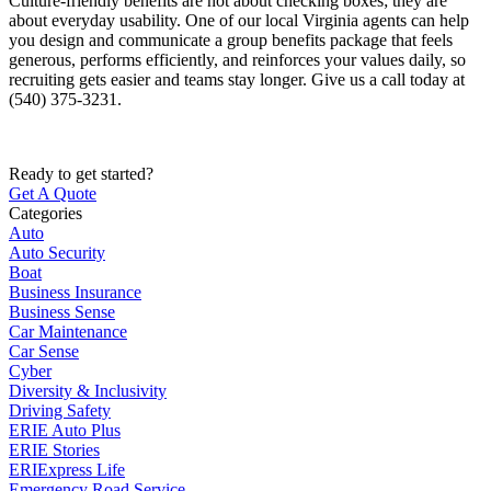
Culture-friendly benefits are not about checking boxes; they are
about everyday usability. One of our local
Virginia
agents can help
you design and communicate a group benefits package that feels
generous, performs efficiently, and reinforces your values daily, so
recruiting gets easier and teams stay longer. Give us a call today at
(540) 375-3231.
Ready to get started?
Get A Quote
Categories
Auto
Auto Security
Boat
Business Insurance
Business Sense
Car Maintenance
Car Sense
Cyber
Diversity & Inclusivity
Driving Safety
ERIE Auto Plus
ERIE Stories
ERIExpress Life
Emergency Road Service