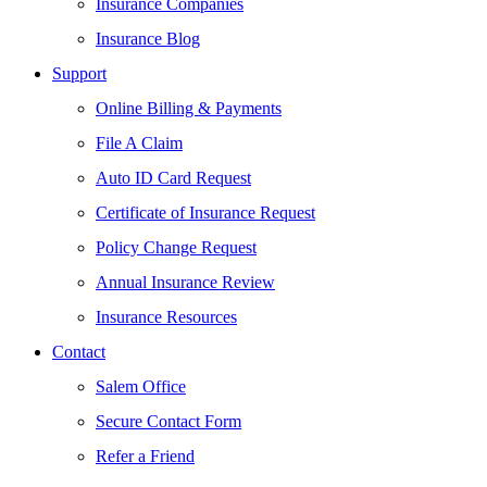
Insurance Companies
Insurance Blog
Support
Online Billing & Payments
File A Claim
Auto ID Card Request
Certificate of Insurance Request
Policy Change Request
Annual Insurance Review
Insurance Resources
Contact
Salem Office
Secure Contact Form
Refer a Friend